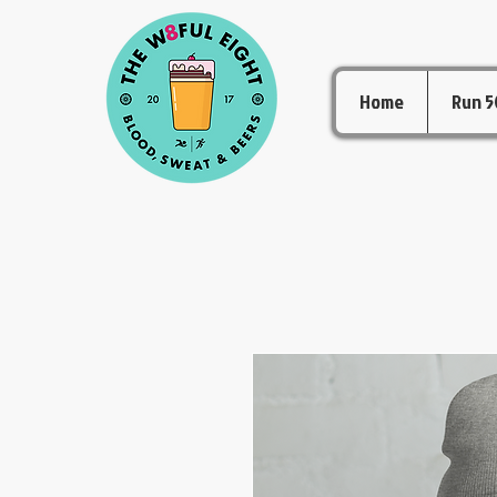
Home
Run 5