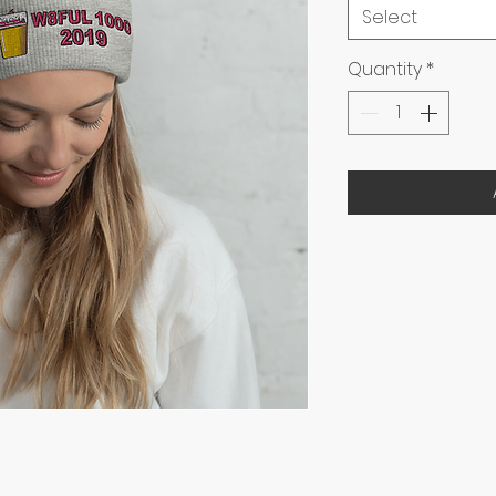
Select
Quantity
*