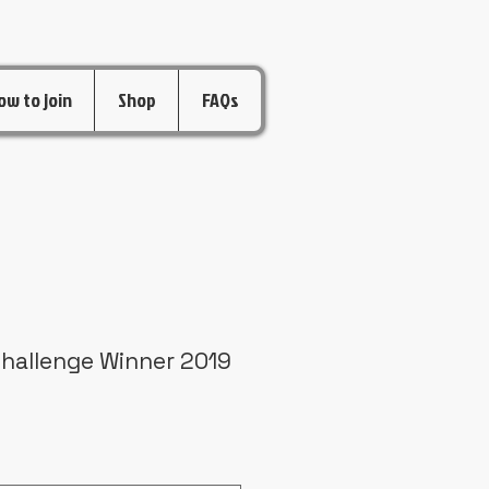
ow to join
Shop
FAQs
Challenge Winner 2019