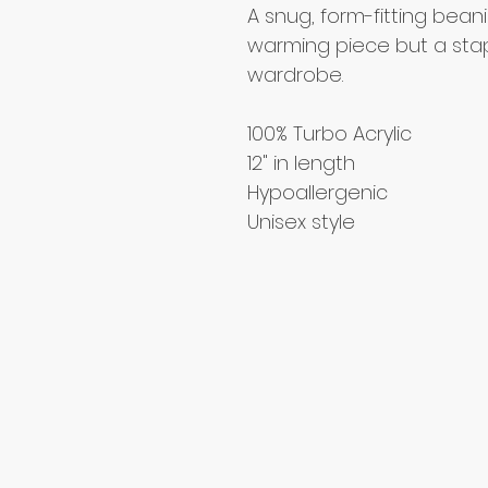
A snug, form-fitting beani
warming piece but a stap
wardrobe.
100% Turbo Acrylic
12" in length
Hypoallergenic 
Unisex style