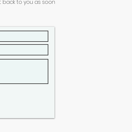
get back to you as soon