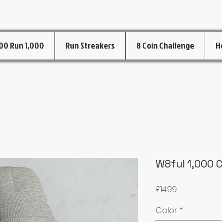
00 Run 1,000
Run Streakers
8 Coin Challenge
H
W8ful 1,000 
Price
£14.99
Color
*