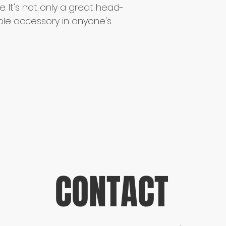
e. It's not only a great head-
le accessory in anyone's 
CONTACT