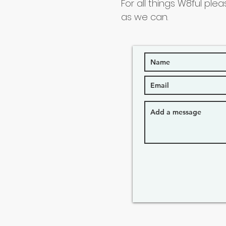
For all things W8ful plea
as we can.