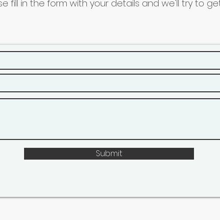
se fill in the form with your details and we'll try to 
Submit