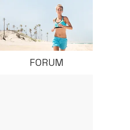
FORUM