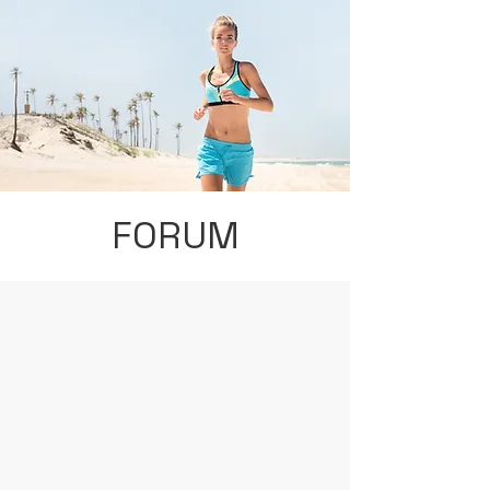
FORUM