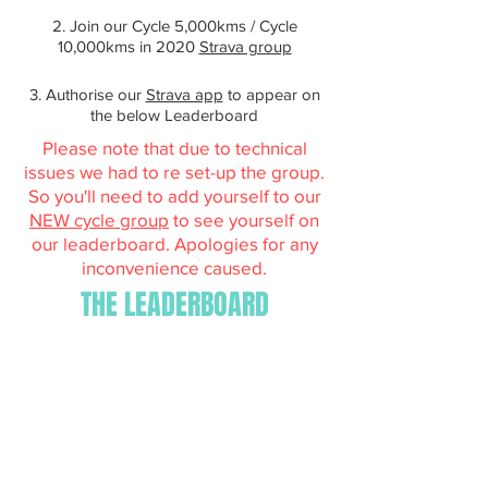
2. Join our Cycle 5,000kms / Cycle
10,000kms in 2020
Strava group
3. Authorise our
Strava app
to appear on
the below Leaderboard
Please note that due to technical
issues we had to re set-up the group.
So you'll need to add yourself to our
NEW cycle group
to see yourself on
our leaderboard. Apologies for any
inconvenience caused.
THE LEADERBOARD