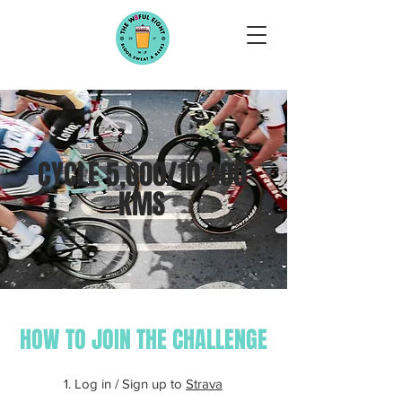
CYCLE 5,000/10,000
KMS
HOW TO JOIN THE CHALLENGE
1. Log in / Sign up to
Strava